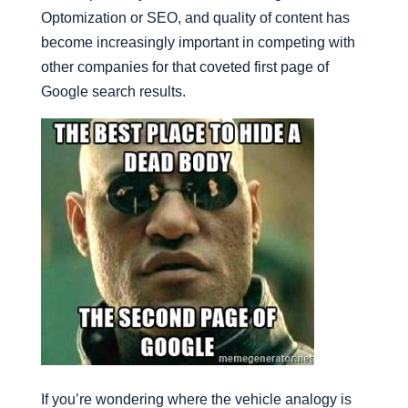
Optomization or SEO, and quality of content has
become increasingly important in competing with
other companies for that coveted first page of
Google search results.
If you’re wondering where the vehicle analogy is