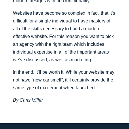
modern designs with rich functionality.
Websites have become so complex in fact, that it’s
difficult for a single individual to have mastery of
all of the skills necessary to build a modern
effective website. For this reason you want to pick
an agency with the right team which includes
individual expertise in all of the important areas
we’ve discussed, as well as marketing.
In the end, it’ll be worth it. While your website may
not have “new car smell”, it’ll certainly provide the
same type of excitement when launched.
By Chris Miller