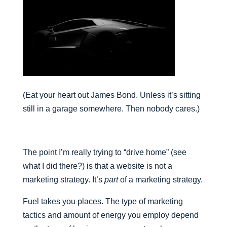
(Eat your heart out James Bond. Unless it’s sitting
still in a garage somewhere. Then nobody cares.)
The point I’m really trying to “drive home” (see
what I did there?) is that a website is not a
marketing strategy. It’s
part
of a marketing strategy.
Fuel takes you places. The type of marketing
tactics and amount of energy you employ depend