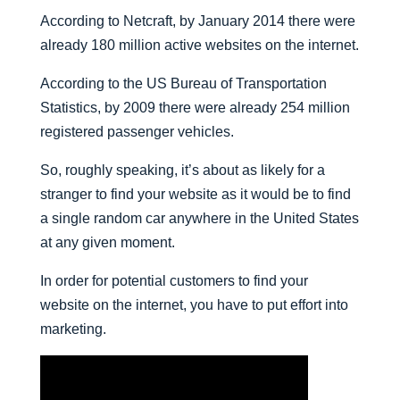
According to Netcraft, by January 2014 there were
already 180 million active websites on the internet.
According to the US Bureau of Transportation
Statistics, by 2009 there were already 254 million
registered passenger vehicles.
So, roughly speaking, it’s about as likely for a
stranger to find your website as it would be to find
a single random car anywhere in the United States
at any given moment.
In order for potential customers to find your
website on the internet, you have to put effort into
marketing.