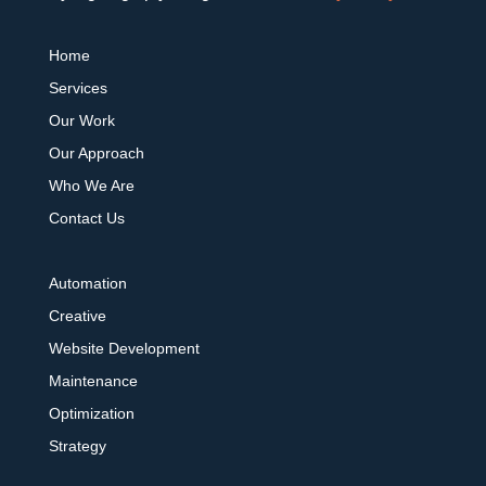
Home
Services
Our Work
Our Approach
Who We Are
Contact Us
Automation
Creative
Website Development
Maintenance
Optimization
Strategy