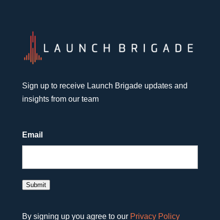
Sign up to receive Launch Brigade updates and
insights from our team
Email
Submit
By signing up you agree to our
Privacy Policy