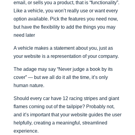
email, or sells you a product, that is “functionality”.
Like a vehicle, you won’t really use or want every
option available. Pick the features you need now,
but have the flexibility to add the things you may
need later
A vehicle makes a statement about you, just as
your website is a representation of your company.
The adage may say “Never judge a book by its
cover” — but we all do it all the time, it’s only
human nature.
Should every car have 12 racing stripes and giant
flames coming out of the tailpipe? Probably not,
and it’s important that your website guides the user
helpfully, creating a meaningful, streamlined
experience.