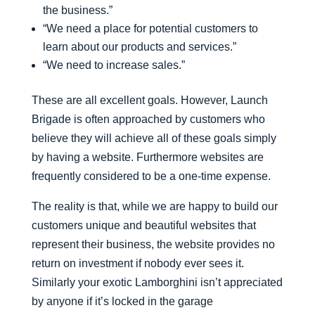
the business.”
“We need a place for potential customers to
learn about our products and services.”
“We need to increase sales.”
These are all excellent goals. However, Launch
Brigade is often approached by customers who
believe they will achieve all of these goals simply
by having a website. Furthermore websites are
frequently considered to be a one-time expense.
The reality is that, while we are happy to build our
customers unique and beautiful websites that
represent their business, the website provides no
return on investment if nobody ever sees it.
Similarly your exotic Lamborghini isn’t appreciated
by anyone if it’s locked in the garage