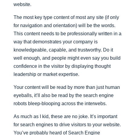
website.
The most key type content of most any site (if only
for navigation and orientation) will be the words.
This content needs to be professionally written in a
way that demonstrates your company is
knowledgeable, capable, and trustworthy. Do it
well enough, and people might even say you build
confidence in the visitor by displaying thought
leadership or market expertise.
Your content will be read by more than just human
eyeballs, it’ll also be read by the search engine
robots bleep-blooping across the interwebs.
As much as I kid, these are no joke. It’s important
for search engines to drive visitors to your website.
You’ve probably heard of Search Engine