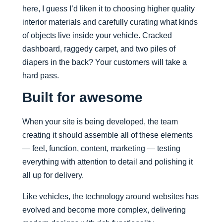
here, I guess I’d liken it to choosing higher quality
interior materials and carefully curating what kinds
of objects live inside your vehicle. Cracked
dashboard, raggedy carpet, and two piles of
diapers in the back? Your customers will take a
hard pass.
Built for awesome
When your site is being developed, the team
creating it should assemble all of these elements
— feel, function, content, marketing — testing
everything with attention to detail and polishing it
all up for delivery.
Like vehicles, the technology around websites has
evolved and become more complex, delivering