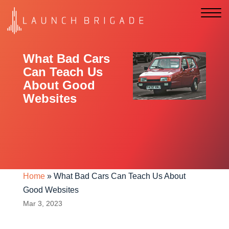
What Bad Cars
Can Teach Us
About Good
Websites
Home
»
What Bad Cars Can Teach Us About
Good Websites
Mar 3, 2023