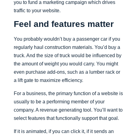
you to fund a marketing campaign which drives
traffic to your website.
Feel and features matter
You probably wouldn’t buy a passenger car if you
regularly haul construction materials. You’d buy a
truck. And the size of truck would be influenced by
the amount of weight you would carry. You might
even purchase add-ons, such as a lumber rack or
a lift gate to maximize efficiency.
For a business, the primary function of a website is
usually to be a performing member of your
company. A revenue generating tool. You’ll want to
select features that functionally support that goal.
If it is animated, if you can click it, if it sends an