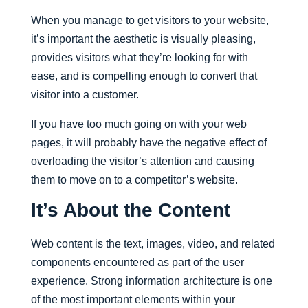
When you manage to get visitors to your website,
it’s important the aesthetic is visually pleasing,
provides visitors what they’re looking for with
ease, and is compelling enough to convert that
visitor into a customer.
If you have too much going on with your web
pages, it will probably have the negative effect of
overloading the visitor’s attention and causing
them to move on to a competitor’s website.
It’s About the Content
Web content is the text, images, video, and related
components encountered as part of the user
experience. Strong information architecture is one
of the most important elements within your