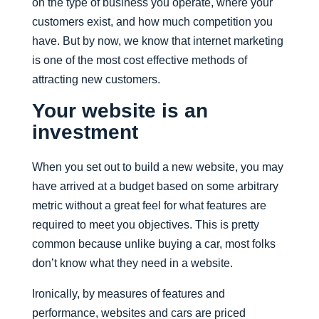
on the type of business you operate, where your
customers exist, and how much competition you
have. But by now, we know that internet marketing
is one of the most cost effective methods of
attracting new customers.
Your website is an
investment
When you set out to build a new website, you may
have arrived at a budget based on some arbitrary
metric without a great feel for what features are
required to meet you objectives. This is pretty
common because unlike buying a car, most folks
don’t know what they need in a website.
Ironically, by measures of features and
performance, websites and cars are priced