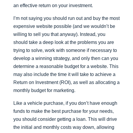
an effective return on your investment.
I’m not saying you should run out and buy the most
expensive website possible (and we wouldn’t be
willing to sell you that anyway). Instead, you
should take a deep look at the problems you are
trying to solve, work with someone if necessary to
develop a winning strategy, and only then can you
determine a reasonable budget for a website. This
may also include the time it will take to achieve a
Return on Investment (ROI), as well as allocating a
monthly budget for marketing.
Like a vehicle purchase, if you don’t have enough
funds to make the best purchase for your needs,
you should consider getting a loan. This will drive
the initial and monthly costs way down, allowing