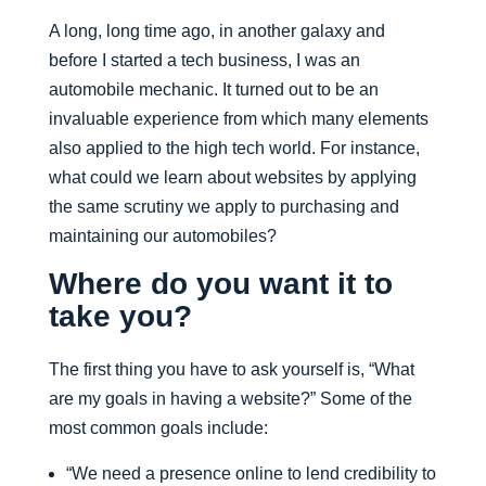
A long, long time ago, in another galaxy and
before I started a tech business, I was an
automobile mechanic. It turned out to be an
invaluable experience from which many elements
also applied to the high tech world. For instance,
what could we learn about websites by applying
the same scrutiny we apply to purchasing and
maintaining our automobiles?
Where do you want it to
take you?
The first thing you have to ask yourself is, “What
are my goals in having a website?” Some of the
most common goals include:
“We need a presence online to lend credibility to