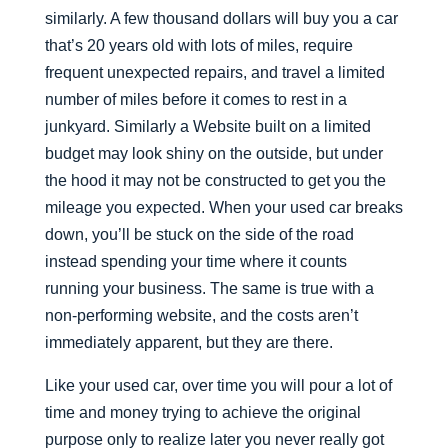
similarly. A few thousand dollars will buy you a car
that’s 20 years old with lots of miles, require
frequent unexpected repairs, and travel a limited
number of miles before it comes to rest in a
junkyard. Similarly a Website built on a limited
budget may look shiny on the outside, but under
the hood it may not be constructed to get you the
mileage you expected. When your used car breaks
down, you’ll be stuck on the side of the road
instead spending your time where it counts
running your business. The same is true with a
non-performing website, and the costs aren’t
immediately apparent, but they are there.
Like your used car, over time you will pour a lot of
time and money trying to achieve the original
purpose only to realize later you never really got