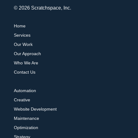
© 2026 Scratchspace, Inc.
Home
Services
Our Work
Our Approach
Who We Are
Contact Us
Automation
Creative
Website Development
Maintenance
Optimization
Strategy