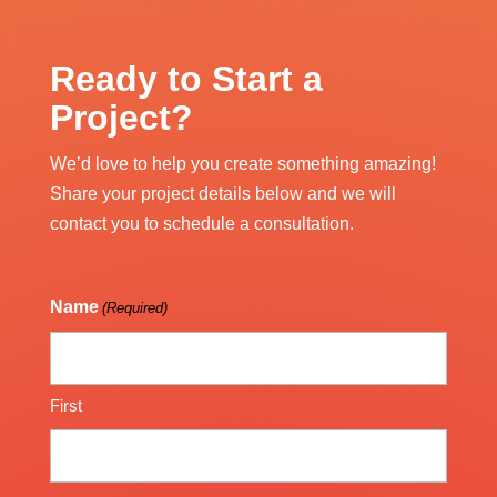
Ready to Start a
Project?
We’d love to help you create something amazing!
Share your project details below and we will
contact you to schedule a consultation.
Name
(Required)
First