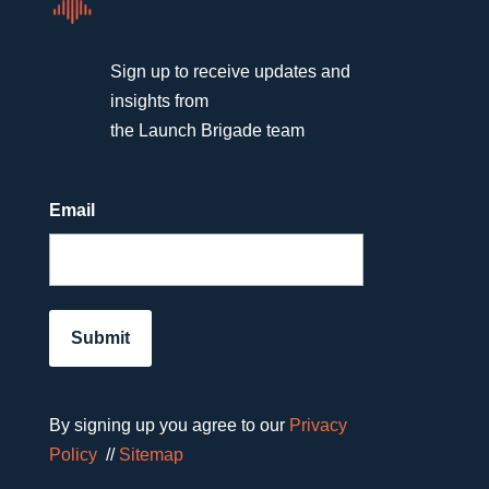
Sign up to receive updates and
insights from
the Launch Brigade team
Email
By signing up you agree to our
Privacy
Policy
//
Sitemap