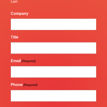
Last
Company
Title
Email
(Required)
Phone
(Required)