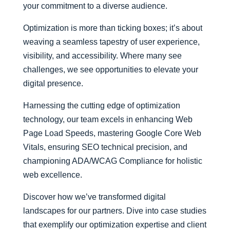
your commitment to a diverse audience.
Optimization is more than ticking boxes; it’s about
weaving a seamless tapestry of user experience,
visibility, and accessibility. Where many see
challenges, we see opportunities to elevate your
digital presence.
Harnessing the cutting edge of optimization
technology, our team excels in enhancing Web
Page Load Speeds, mastering Google Core Web
Vitals, ensuring SEO technical precision, and
championing ADA/WCAG Compliance for holistic
web excellence.
Discover how we’ve transformed digital
landscapes for our partners. Dive into case studies
that exemplify our optimization expertise and client