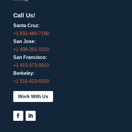
Call Us!
Santa Cruz:
+1 831-480-7190
San Jose:
+1 408-351-1510
San Francisco:
+1 415-573-0810
Berkeley:
+1 510-423-0200
Work With Us