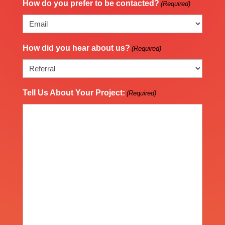
How do you prefer to be contacted?
(Required)
How did you hear about us?
(Required)
Tell Us About Your Project:
(Required)