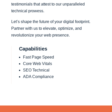
testimonials that attest to our unparalleled
technical prowess.
Let’s shape the future of your digital footprint.
Partner with us to elevate, optimize, and
revolutionize your web presence.
Capabilities
Fast Page Speed
Core Web Vitals
SEO Technical
ADA Compliance