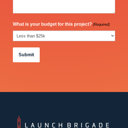
What is your budget for this project?
(Required)