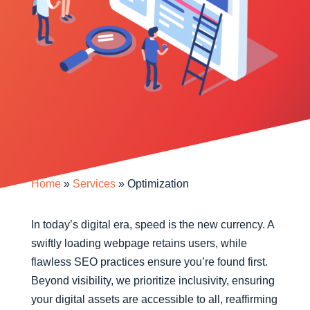
Home
»
Services
»
Optimization
In today’s digital era, speed is the new currency. A
swiftly loading webpage retains users, while
flawless SEO practices ensure you’re found first.
Beyond visibility, we prioritize inclusivity, ensuring
your digital assets are accessible to all, reaffirming