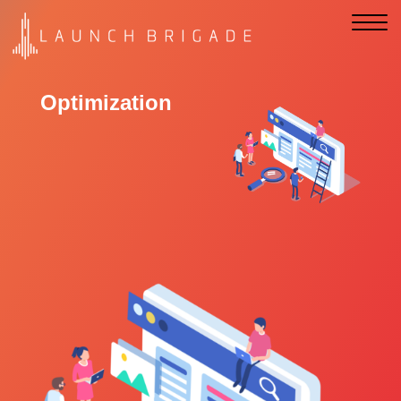
Optimization