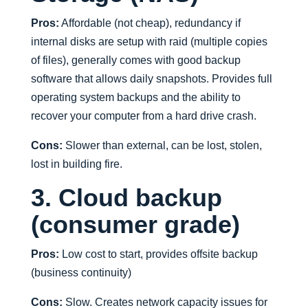
Pros:
Affordable (not cheap), redundancy if
internal disks are setup with raid (multiple copies
of files), generally comes with good backup
software that allows daily snapshots. Provides full
operating system backups and the ability to
recover your computer from a hard drive crash.
Cons:
Slower than external, can be lost, stolen,
lost in building fire.
3. Cloud backup
(consumer grade)
Pros:
Low cost to start, provides offsite backup
(business continuity)
Cons:
Slow. Creates network capacity issues for