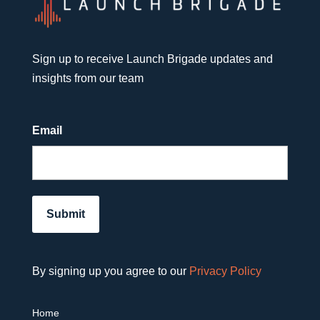
Sign up to receive Launch Brigade updates and
insights from our team
Email
By signing up you agree to our
Privacy Policy
Home