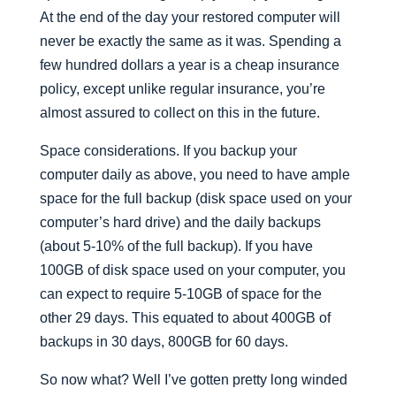
At the end of the day your restored computer will
never be exactly the same as it was. Spending a
few hundred dollars a year is a cheap insurance
policy, except unlike regular insurance, you’re
almost assured to collect on this in the future.
Space considerations. If you backup your
computer daily as above, you need to have ample
space for the full backup (disk space used on your
computer’s hard drive) and the daily backups
(about 5-10% of the full backup). If you have
100GB of disk space used on your computer, you
can expect to require 5-10GB of space for the
other 29 days. This equated to about 400GB of
backups in 30 days, 800GB for 60 days.
So now what? Well I’ve gotten pretty long winded