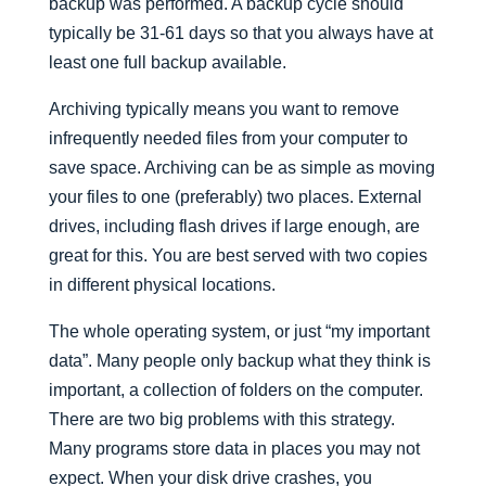
backup was performed. A backup cycle should
typically be 31-61 days so that you always have at
least one full backup available.
Archiving typically means you want to remove
infrequently needed files from your computer to
save space. Archiving can be as simple as moving
your files to one (preferably) two places. External
drives, including flash drives if large enough, are
great for this. You are best served with two copies
in different physical locations.
The whole operating system, or just “my important
data”. Many people only backup what they think is
important, a collection of folders on the computer.
There are two big problems with this strategy.
Many programs store data in places you may not
expect. When your disk drive crashes, you