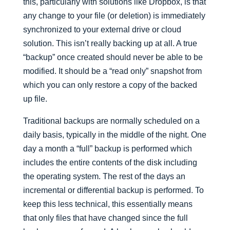
this, particularly with solutions like Dropbox, is that
any change to your file (or deletion) is immediately
synchronized to your external drive or cloud
solution. This isn’t really backing up at all. A true
“backup” once created should never be able to be
modified. It should be a “read only” snapshot from
which you can only restore a copy of the backed
up file.
Traditional backups are normally scheduled on a
daily basis, typically in the middle of the night. One
day a month a “full” backup is performed which
includes the entire contents of the disk including
the operating system. The rest of the days an
incremental or differential backup is performed. To
keep this less technical, this essentially means
that only files that have changed since the full