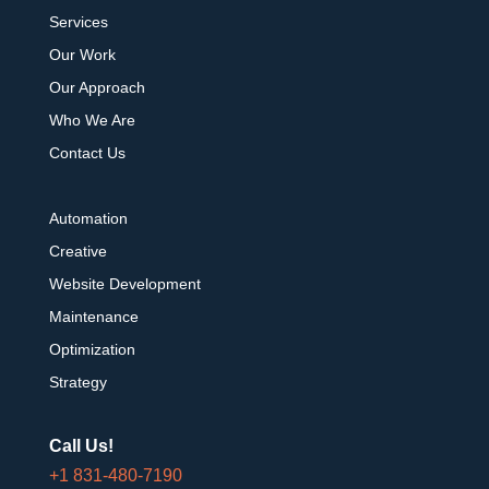
Services
Our Work
Our Approach
Who We Are
Contact Us
Automation
Creative
Website Development
Maintenance
Optimization
Strategy
Call Us!
+1 831-480-7190