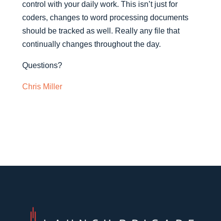
control with your daily work. This isn’t just for
coders, changes to word processing documents
should be tracked as well. Really any file that
continually changes throughout the day.
Questions?
Chris Miller