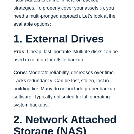
strategies. To properly cover your assets ;-), you
need a multi-pronged approach. Let’s look at the
available options:
1. External Drives
Pros:
Cheap, fast, portable. Multiple disks can be
used in rotation for offsite backup.
Cons:
Moderate reliability, decreases over time.
Lacks redundancy. Can be lost, stolen, lost in
building fire. Many do not include proper backup
software. Typically not suited for full operating
system backups.
2. Network Attached
Storage (NAS)