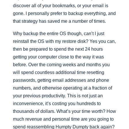
discover all of your bookmarks, or your email is
gone. I personally prefer to backup everything, and
that strategy has saved me a number of times.
Why backup the entire OS though, can’t I just
reinstall the OS with my restore disk? Yes you can,
then be prepared to spend the next 24 hours
getting your computer close to the way it was
before. Over the coming weeks and months you
will spend countless additional time resetting
passwords, getting email addresses and phone
numbers, and otherwise operating at a fraction of
your previous productivity. This is not just an
inconvenience, it’s costing you hundreds to
thousands of dollars. What’s your time worth? How
much revenue and personal time are you going to
spend reassembling Humpty Dumpty back again?