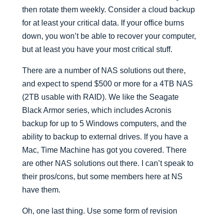
then rotate them weekly. Consider a cloud backup
for at least your critical data. If your office burns
down, you won’t be able to recover your computer,
but at least you have your most critical stuff.
There are a number of NAS solutions out there,
and expect to spend $500 or more for a 4TB NAS
(2TB usable with RAID). We like the Seagate
Black Armor series, which includes Acronis
backup for up to 5 Windows computers, and the
ability to backup to external drives. If you have a
Mac, Time Machine has got you covered. There
are other NAS solutions out there. I can’t speak to
their pros/cons, but some members here at NS
have them.
Oh, one last thing. Use some form of revision