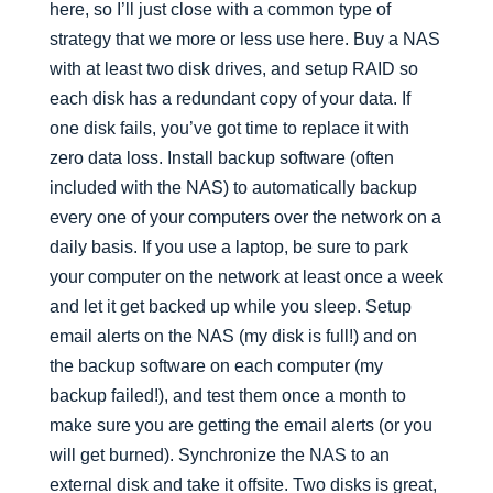
here, so I’ll just close with a common type of
strategy that we more or less use here. Buy a NAS
with at least two disk drives, and setup RAID so
each disk has a redundant copy of your data. If
one disk fails, you’ve got time to replace it with
zero data loss. Install backup software (often
included with the NAS) to automatically backup
every one of your computers over the network on a
daily basis. If you use a laptop, be sure to park
your computer on the network at least once a week
and let it get backed up while you sleep. Setup
email alerts on the NAS (my disk is full!) and on
the backup software on each computer (my
backup failed!), and test them once a month to
make sure you are getting the email alerts (or you
will get burned). Synchronize the NAS to an
external disk and take it offsite. Two disks is great,