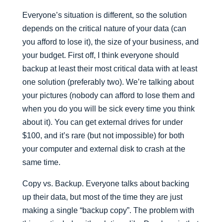
Everyone’s situation is different, so the solution
depends on the critical nature of your data (can
you afford to lose it), the size of your business, and
your budget. First off, I think everyone should
backup at least their most critical data with at least
one solution (preferably two). We’re talking about
your pictures (nobody can afford to lose them and
when you do you will be sick every time you think
about it). You can get external drives for under
$100, and it’s rare (but not impossible) for both
your computer and external disk to crash at the
same time.
Copy vs. Backup. Everyone talks about backing
up their data, but most of the time they are just
making a single “backup copy”. The problem with