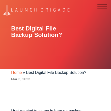
Best Digital File
Backup Solution?
Home
»
Best Digital File Backup Solution?
Mar 3, 2023
I just wanted to chime in here on backup