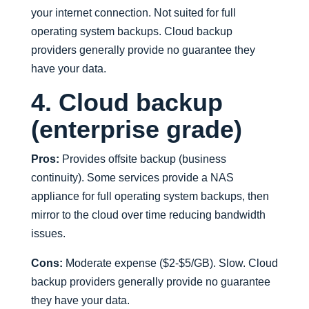
your internet connection. Not suited for full
operating system backups. Cloud backup
providers generally provide no guarantee they
have your data.
4. Cloud backup
(enterprise grade)
Pros:
Provides offsite backup (business
continuity). Some services provide a NAS
appliance for full operating system backups, then
mirror to the cloud over time reducing bandwidth
issues.
Cons:
Moderate expense ($2-$5/GB). Slow. Cloud
backup providers generally provide no guarantee
they have your data.