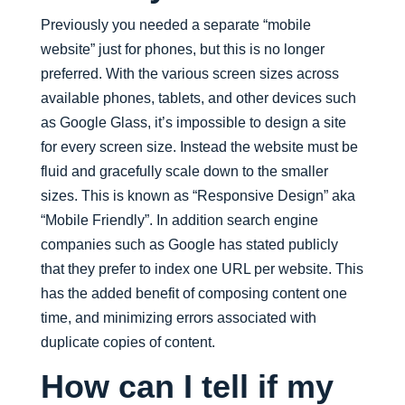
Previously you needed a separate “mobile
website” just for phones, but this is no longer
preferred. With the various screen sizes across
available phones, tablets, and other devices such
as Google Glass, it’s impossible to design a site
for every screen size. Instead the website must be
fluid and gracefully scale down to the smaller
sizes. This is known as “Responsive Design” aka
“Mobile Friendly”. In addition search engine
companies such as Google has stated publicly
that they prefer to index one URL per website. This
has the added benefit of composing content one
time, and minimizing errors associated with
duplicate copies of content.
How can I tell if my