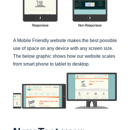
A Mobile Friendly website makes the best possible
use of space on any device with any screen size.
The below graphic shows how our website scales
from smart phone to tablet to desktop.