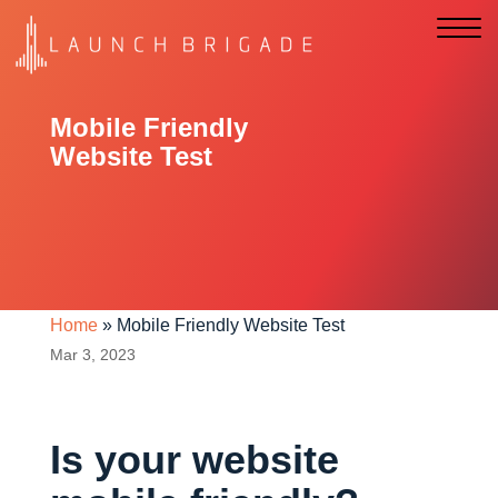
Mobile Friendly
Website Test
Home
»
Mobile Friendly Website Test
Mar 3, 2023
Is your website