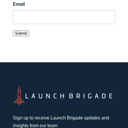
Email
Submit
Sign up to receive Launch Brigade updates and
insights from our team