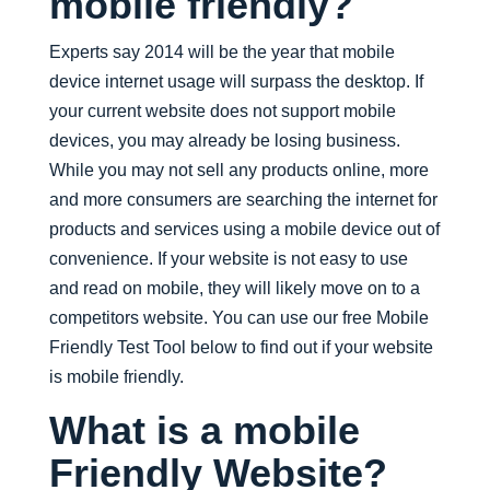
mobile friendly?
Experts say 2014 will be the year that mobile
device internet usage will surpass the desktop. If
your current website does not support mobile
devices, you may already be losing business.
While you may not sell any products online, more
and more consumers are searching the internet for
products and services using a mobile device out of
convenience. If your website is not easy to use
and read on mobile, they will likely move on to a
competitors website. You can use our free Mobile
Friendly Test Tool below to find out if your website
is mobile friendly.
What is a mobile
Friendly Website?