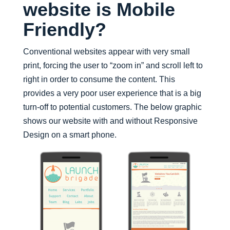
website is Mobile
Friendly?
Conventional websites appear with very small
print, forcing the user to “zoom in” and scroll left to
right in order to consume the content. This
provides a very poor user experience that is a big
turn-off to potential customers. The below graphic
shows our website with and without Responsive
Design on a smart phone.