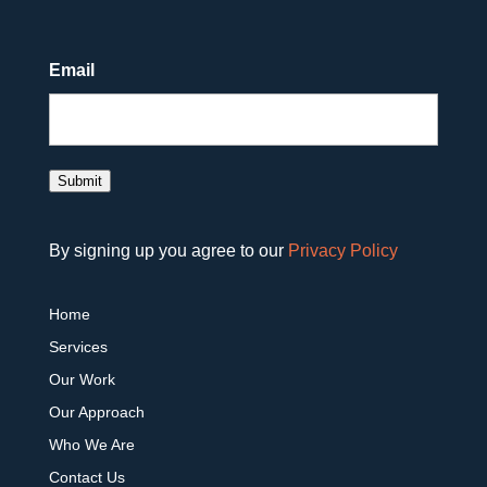
Email
Submit
By signing up you agree to our
Privacy Policy
Home
Services
Our Work
Our Approach
Who We Are
Contact Us