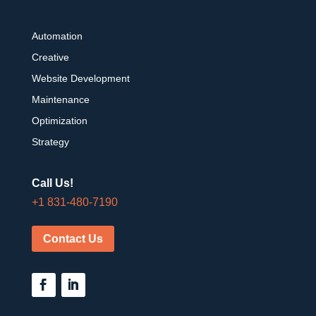
Automation
Creative
Website Development
Maintenance
Optimization
Strategy
Call Us!
+1 831-480-7190
Contact Us