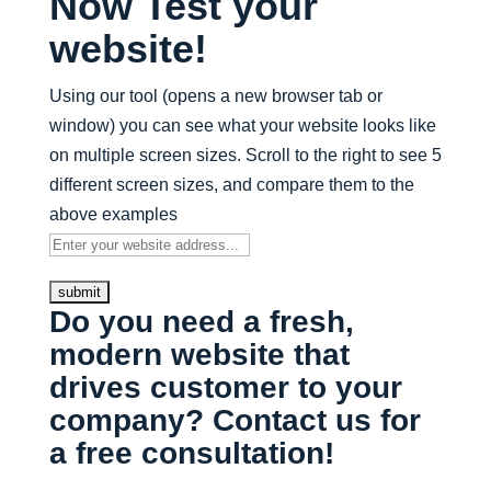
Now Test your
website!
Using our tool (opens a new browser tab or
window) you can see what your website looks like
on multiple screen sizes. Scroll to the right to see 5
different screen sizes, and compare them to the
above examples
Do you need a fresh,
modern website that
drives customer to your
company? Contact us for
a free consultation!