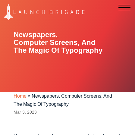
Newspapers,
Computer Screens, And
The Magic Of Typography
Home
»
Newspapers, Computer Screens, And
The Magic Of Typography
Mar 3, 2023