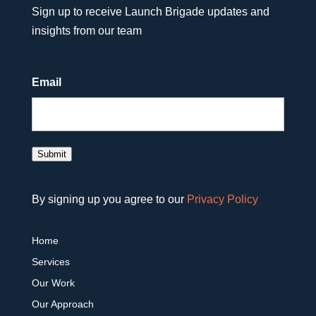
Sign up to receive Launch Brigade updates and
insights from our team
Email
Submit
By signing up you agree to our
Privacy Policy
Home
Services
Our Work
Our Approach