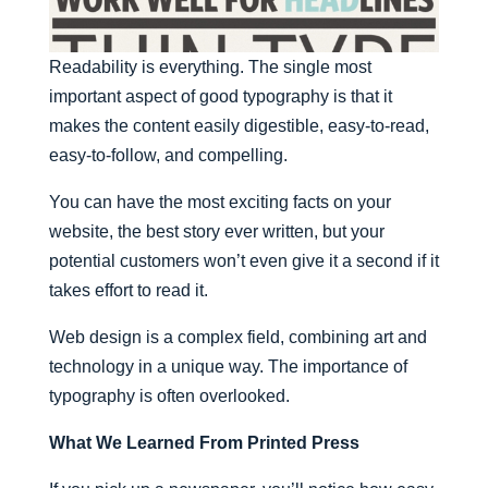
Readability is everything. The single most
important aspect of good typography is that it
makes the content easily digestible, easy-to-read,
easy-to-follow, and compelling.
You can have the most exciting facts on your
website, the best story ever written, but your
potential customers won’t even give it a second if it
takes effort to read it.
Web design is a complex field, combining art and
technology in a unique way. The importance of
typography is often overlooked.
What We Learned From Printed Press