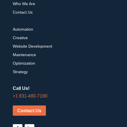
Who We Are
Contact Us
Automation
Creative
Website Development
Maintenance
Optimization
Strategy
Call Us!
+1 831-480-7190
Contact Us