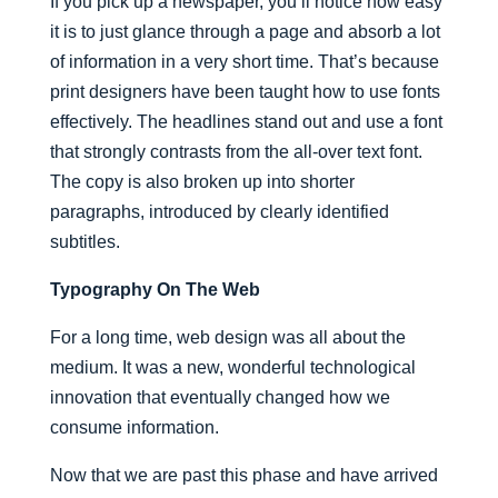
If you pick up a newspaper, you’ll notice how easy
it is to just glance through a page and absorb a lot
of information in a very short time. That’s because
print designers have been taught how to use fonts
effectively. The headlines stand out and use a font
that strongly contrasts from the all-over text font.
The copy is also broken up into shorter
paragraphs, introduced by clearly identified
subtitles.
Typography On The Web
For a long time, web design was all about the
medium. It was a new, wonderful technological
innovation that eventually changed how we
consume information.
Now that we are past this phase and have arrived