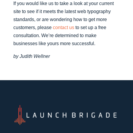
If you would like us to take a look at your current
site to see if it meets the latest web typography
standards, or are wondering how to get more
customers, please
contact us
to set up a free
consultation. We’re determined to make
businesses like yours more successful.
by Judith Wellner