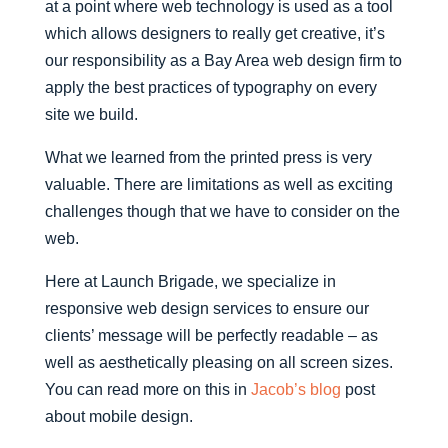
at a point where web technology is used as a tool
which allows designers to really get creative, it’s
our responsibility as a Bay Area web design firm to
apply the best practices of typography on every
site we build.
What we learned from the printed press is very
valuable. There are limitations as well as exciting
challenges though that we have to consider on the
web.
Here at Launch Brigade, we specialize in
responsive web design services to ensure our
clients’ message will be perfectly readable – as
well as aesthetically pleasing on all screen sizes.
You can read more on this in
Jacob’s blog
post
about mobile design.