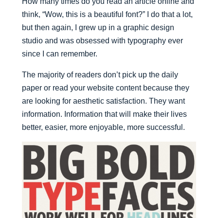
How many times do you read an article online and
think, “Wow, this is a beautiful font?” I do that a lot,
but then again, I grew up in a graphic design
studio and was obsessed with typography ever
since I can remember.
The majority of readers don’t pick up the daily
paper or read your website content because they
are looking for aesthetic satisfaction. They want
information. Information that will make their lives
better, easier, more enjoyable, more successful.