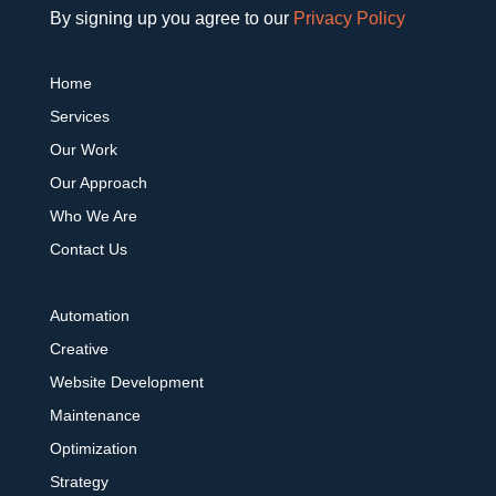
By signing up you agree to our
Privacy Policy
Home
Services
Our Work
Our Approach
Who We Are
Contact Us
Automation
Creative
Website Development
Maintenance
Optimization
Strategy