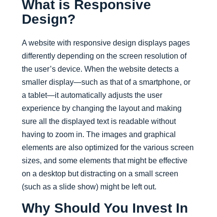
What is Responsive
Design?
A website with responsive design displays pages
differently depending on the screen resolution of
the user’s device. When the website detects a
smaller display—such as that of a smartphone, or
a tablet—it automatically adjusts the user
experience by changing the layout and making
sure all the displayed text is readable without
having to zoom in. The images and graphical
elements are also optimized for the various screen
sizes, and some elements that might be effective
on a desktop but distracting on a small screen
(such as a slide show) might be left out.
Why Should You Invest In