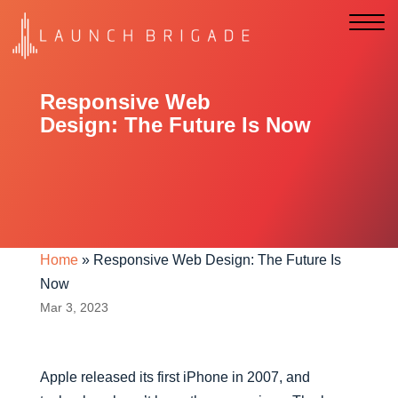
Responsive Web
Design: The Future Is Now
Home
»
Responsive Web Design: The Future Is
Now
Mar 3, 2023
Apple released its first iPhone in 2007, and