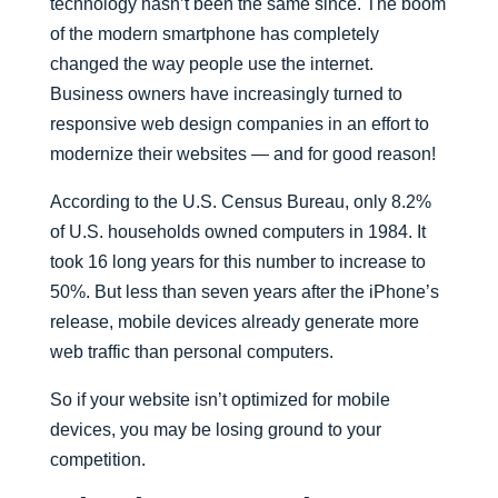
technology hasn’t been the same since. The boom
of the modern smartphone has completely
changed the way people use the internet.
Business owners have increasingly turned to
responsive web design companies in an effort to
modernize their websites — and for good reason!
According to the U.S. Census Bureau, only 8.2%
of U.S. households owned computers in 1984. It
took 16 long years for this number to increase to
50%. But less than seven years after the iPhone’s
release, mobile devices already generate more
web traffic than personal computers.
So if your website isn’t optimized for mobile
devices, you may be losing ground to your
competition.