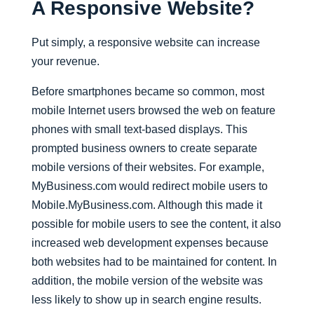
A Responsive Website?
Put simply, a responsive website can increase
your revenue.
Before smartphones became so common, most
mobile Internet users browsed the web on feature
phones with small text-based displays. This
prompted business owners to create separate
mobile versions of their websites. For example,
MyBusiness.com would redirect mobile users to
Mobile.MyBusiness.com. Although this made it
possible for mobile users to see the content, it also
increased web development expenses because
both websites had to be maintained for content. In
addition, the mobile version of the website was
less likely to show up in search engine results.