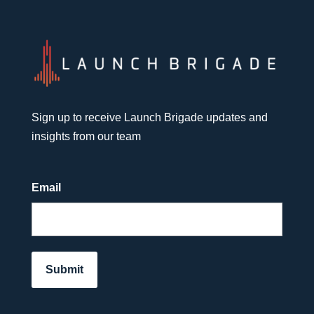
Sign up to receive Launch Brigade updates and
insights from our team
Email