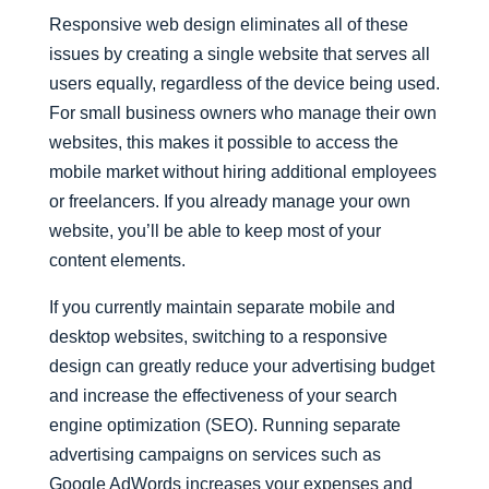
Responsive web design eliminates all of these
issues by creating a single website that serves all
users equally, regardless of the device being used.
For small business owners who manage their own
websites, this makes it possible to access the
mobile market without hiring additional employees
or freelancers. If you already manage your own
website, you’ll be able to keep most of your
content elements.
If you currently maintain separate mobile and
desktop websites, switching to a responsive
design can greatly reduce your advertising budget
and increase the effectiveness of your search
engine optimization (SEO). Running separate
advertising campaigns on services such as
Google AdWords increases your expenses and