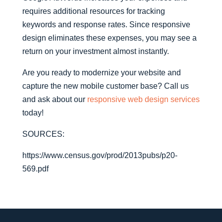
requires additional resources for tracking
keywords and response rates. Since responsive
design eliminates these expenses, you may see a
return on your investment almost instantly.
Are you ready to modernize your website and
capture the new mobile customer base? Call us
and ask about our
responsive web design services
today!
SOURCES:
https://www.census.gov/prod/2013pubs/p20-
569.pdf