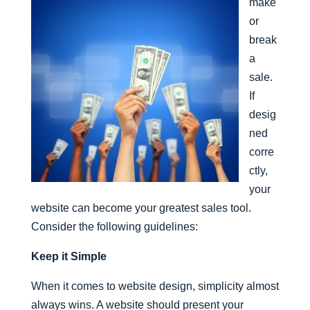
make
or
break
a
sale.
If
desig
ned
corre
ctly,
your
website can become your greatest sales tool.
Consider the following guidelines:
Keep it Simple
When it comes to website design, simplicity almost
always wins. A website should present your