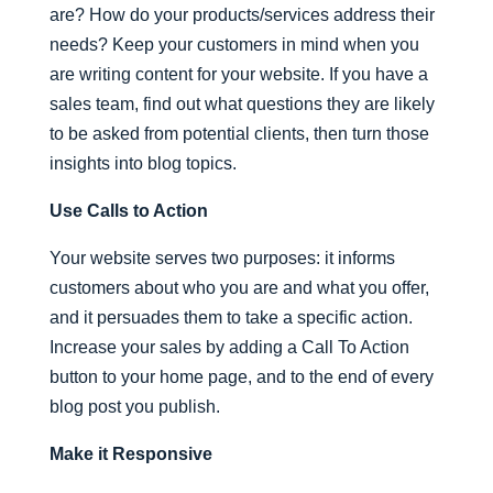
are? How do your products/services address their
needs? Keep your customers in mind when you
are writing content for your website. If you have a
sales team, find out what questions they are likely
to be asked from potential clients, then turn those
insights into blog topics.
Use Calls to Action
Your website serves two purposes: it informs
customers about who you are and what you offer,
and it persuades them to take a specific action.
Increase your sales by adding a Call To Action
button to your home page, and to the end of every
blog post you publish.
Make it Responsive