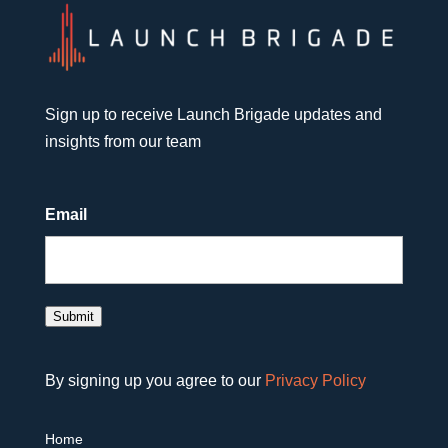
Sign up to receive Launch Brigade updates and
insights from our team
Email
Submit
By signing up you agree to our
Privacy Policy
Home