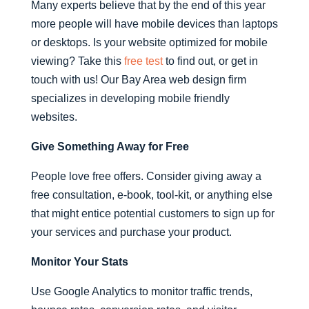
Many experts believe that by the end of this year
more people will have mobile devices than laptops
or desktops. Is your website optimized for mobile
viewing? Take this
free test
to find out, or get in
touch with us! Our Bay Area web design firm
specializes in developing mobile friendly
websites.
Give Something Away for Free
People love free offers. Consider giving away a
free consultation, e-book, tool-kit, or anything else
that might entice potential customers to sign up for
your services and purchase your product.
Monitor Your Stats
Use Google Analytics to monitor traffic trends,