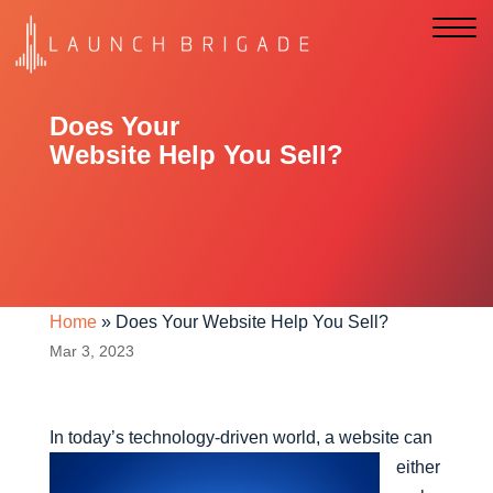
Does Your
Website Help You Sell?
Home
»
Does Your Website Help You Sell?
Mar 3, 2023
In today’s technology-driven w
orld, a website can
either