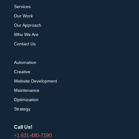
Services
Our Work
Our Approach
Who We Are
Contact Us
Automation
Creative
Website Development
Maintenance
Optimization
Strategy
Call Us!
+1 831-480-7190