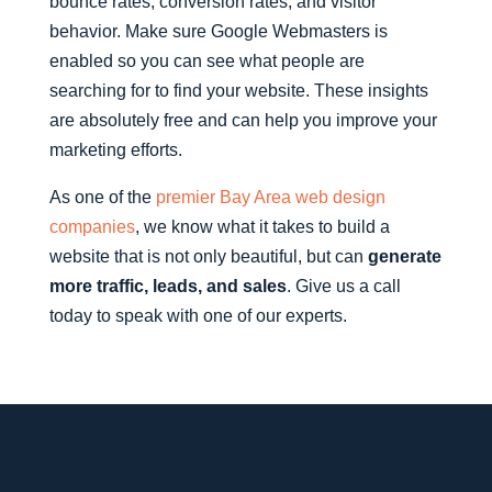
bounce rates, conversion rates, and visitor
behavior. Make sure Google Webmasters is
enabled so you can see what people are
searching for to find your website. These insights
are absolutely free and can help you improve your
marketing efforts.
As one of the
premier Bay Area web design
companies
, we know what it takes to build a
website that is not only beautiful, but can
generate
more traffic, leads, and sales
. Give us a call
today to speak with one of our experts.