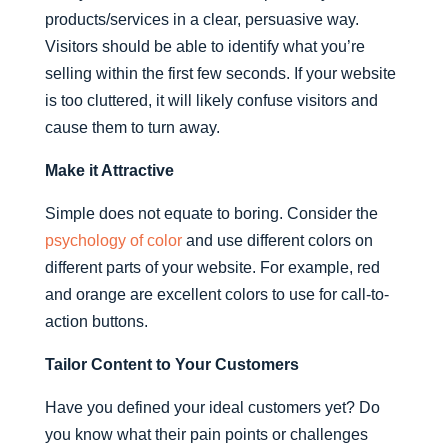
products/services in a clear, persuasive way.
Visitors should be able to identify what you’re
selling within the first few seconds. If your website
is too cluttered, it will likely confuse visitors and
cause them to turn away.
Make it Attractive
Simple does not equate to boring. Consider the
psychology of color
and use different colors on
different parts of your website. For example, red
and orange are excellent colors to use for call-to-
action buttons.
Tailor Content to Your Customers
Have you defined your ideal customers yet? Do
you know what their pain points or challenges