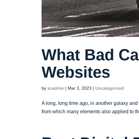
What Bad Ca
Websites
by
scadmin
|
Mar 3, 2023
|
Uncategorized
A long, long time ago, in another galaxy and
from which many elements also applied to the