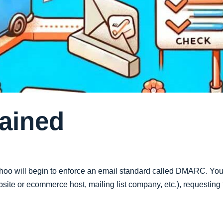
ained
oo will begin to enforce an email standard called DMARC. You 
te or ecommerce host, mailing list company, etc.), requesting t