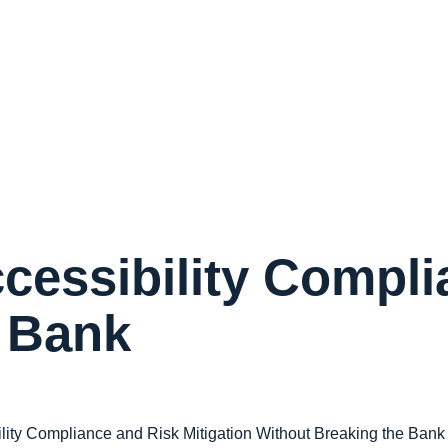
cessibility Compl
e Bank
lity Compliance and Risk Mitigation Without Breaking the Bank