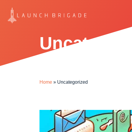
Uncategor
Home
»
Uncategorized