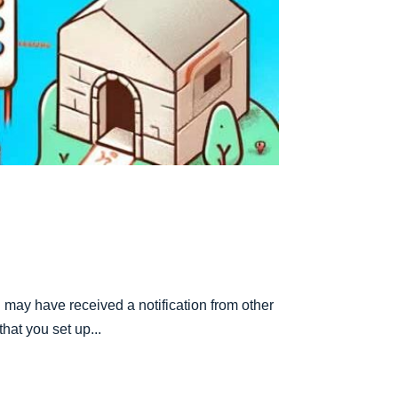
may have received a notification from other
hat you set up...