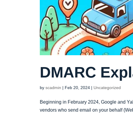
DMARC Expl
by
scadmin
|
Feb 20, 2024
|
Uncategorized
Beginning in February 2024, Google and Yah
vendors who send email on your behalf (Websi