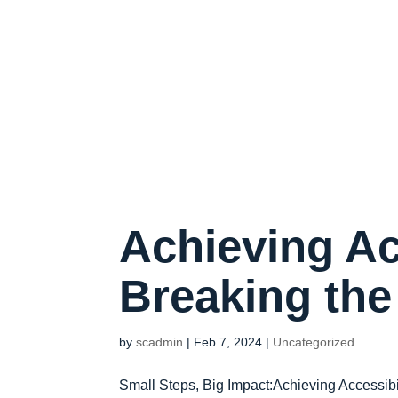
Achieving Ac
Breaking th
by
scadmin
|
Feb 7, 2024
|
Uncategorized
Small Steps, Big Impact:Achieving Accessibi