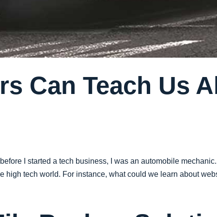
rs Can Teach Us 
 before I started a tech business, I was an automobile mechanic.
 high tech world. For instance, what could we learn about websi