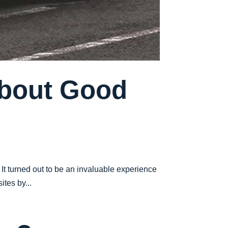
About Good
 It turned out to be an invaluable experience
tes by...