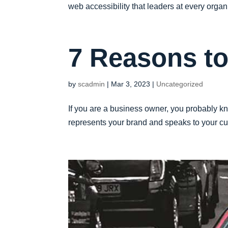
web accessibility that leaders at every organi
7 Reasons t
by
scadmin
|
Mar 3, 2023
|
Uncategorized
If you are a business owner, you probably kn
represents your brand and speaks to your cus