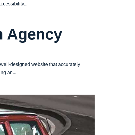
cessibility...
n Agency
 well-designed website that accurately
ng an...