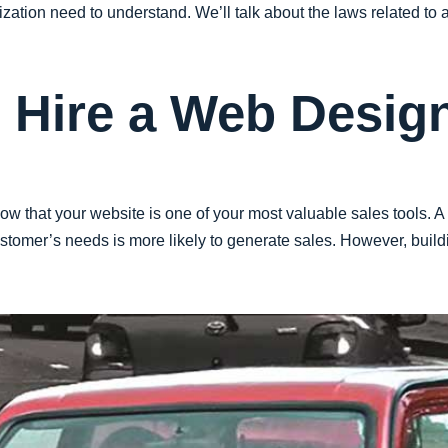
zation need to understand. We’ll talk about the laws related to ac
o Hire a Web Desig
ow that your website is one of your most valuable sales tools. A
tomer’s needs is more likely to generate sales. However, buildi