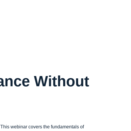
iance Without
 This webinar covers the fundamentals of